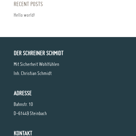
RECENT POSTS
Hello world!
DER SCHREINER SCHMIDT
Mit Sicherheit Wohlfühlen
Inh. Christian Schmidt
ADRESSE
Bahnstr. 10
D-61449 Steinbach
KONTAKT