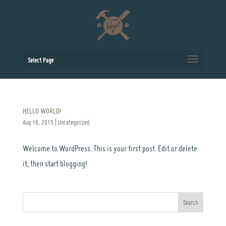
Select Page
HELLO WORLD!
Aug 16, 2015
|
Uncategorized
Welcome to WordPress. This is your first post. Edit or delete
it, then start blogging!